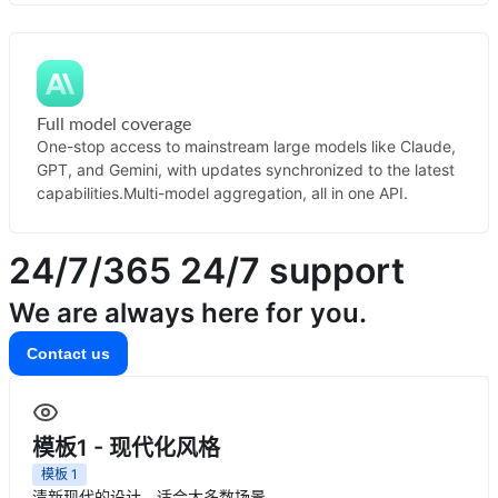
Full model coverage
One-stop access to mainstream large models like Claude,
GPT, and Gemini, with updates synchronized to the latest
capabilities.
Multi-model aggregation, all in one API.
24/7/365
24/7 support
We are always here for you.
Contact us
模板1 - 现代化风格
模板
1
清新现代的设计，适合大多数场景