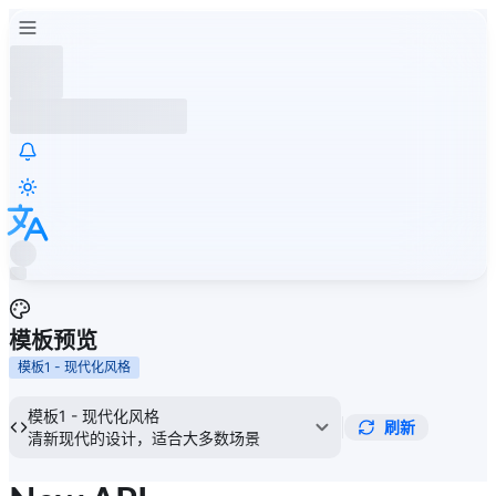
模板预览
模板1 - 现代化风格
模板1 - 现代化风格
刷新
清新现代的设计，适合大多数场景