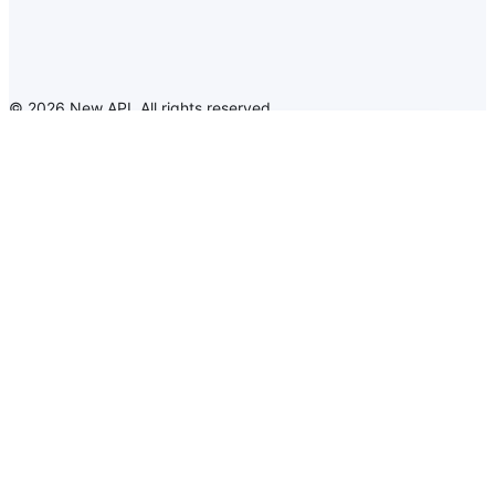
©
2026
New API
.
All rights reserved
New API
Announcement
Language