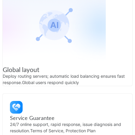
Global layout
Deploy routing servers; automatic load balancing ensures fast
response.
Global users respond quickly
Service Guarantee
24/7 online support, rapid response, issue diagnosis and
resolution.
Terms of Service, Protection Plan