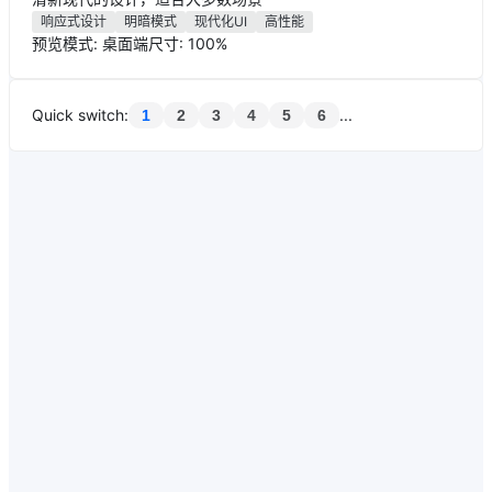
响应式设计
明暗模式
现代化UI
高性能
预览模式: 桌面端
尺寸: 100%
Quick switch
:
...
1
2
3
4
5
6