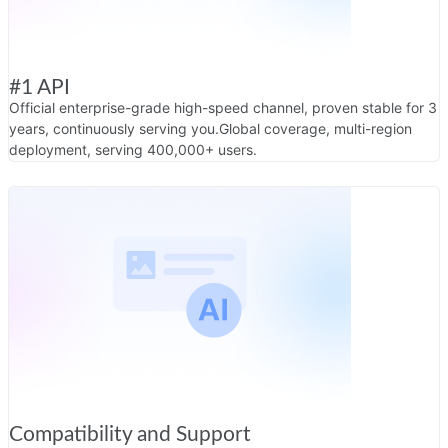
#1 API
Official enterprise-grade high-speed channel, proven stable for 3
years, continuously serving you.
Global coverage, multi-region
deployment, serving 400,000+ users.
Compatibility and Support