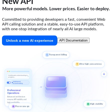
New API
More powerful models. Lower prices. Easier to deploy.
Committed to providing developers a fast, convenient Web
API calling solution and a stable, easy-to-use API platform,
with one-stop integration of nearly all AI large models.
Unlock a new AI experience
API Documentation
Transparent billing
Ultra-high concurrency
Multimodal understanding in
progress...
Multimodal
understanding
Professional
Operations
Advanced architecture
ensures API stability and
high availability.
High stability
Pay-as-you-go