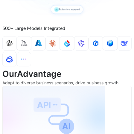
Extensive support
500+ Large Models Integrated
Our
Advantage
Adapt to diverse business scenarios, drive business growth