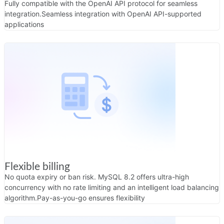
Fully compatible with the OpenAI API protocol for seamless
integration.
Seamless integration with OpenAI API-supported
applications
Flexible billing
No quota expiry or ban risk. MySQL 8.2 offers ultra-high
concurrency with no rate limiting and an intelligent load balancing
algorithm.
Pay-as-you-go ensures flexibility