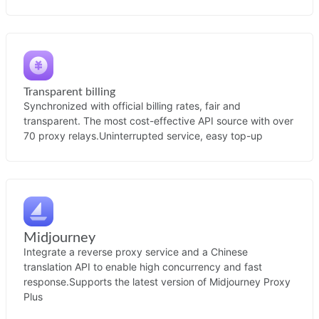
Transparent billing
Synchronized with official billing rates, fair and
transparent. The most cost-effective API source with over
70 proxy relays.
Uninterrupted service, easy top-up
Midjourney
Integrate a reverse proxy service and a Chinese
translation API to enable high concurrency and fast
response.
Supports the latest version of Midjourney Proxy
Plus